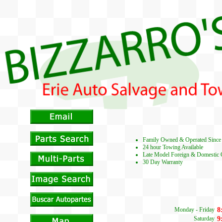
Family Owned & Operated Since
24 hour Towing Available
Late Model Foreign & Domestic 
30 Day Warranty
Monday - Friday
8
Saturday
9